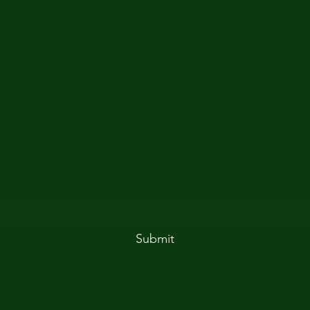
Subscribe Form
Submit