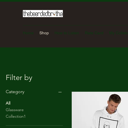
Home
Shop
How to Listen
Rate Card
My Collab
Filter by
Category
All
Glassware
Collection1