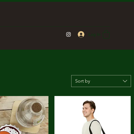
Log In
Sort by