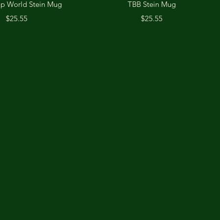
Quick View
Quick View
Up World Stein Mug
TBB Stein Mug
Price
Price
$25.55
$25.55