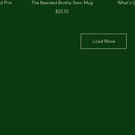
Quick View
d Pint
The Beerded Brotha Stein Mug
What's 
Price
$25.55
Load More