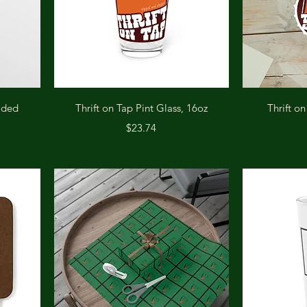
Quick View
oded
Thrift on Tap Pint Glass, 16oz
Thrift o
Price
$23.74