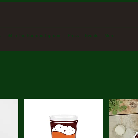
s
Sit in The Beerded Taproom
Press
Events
More