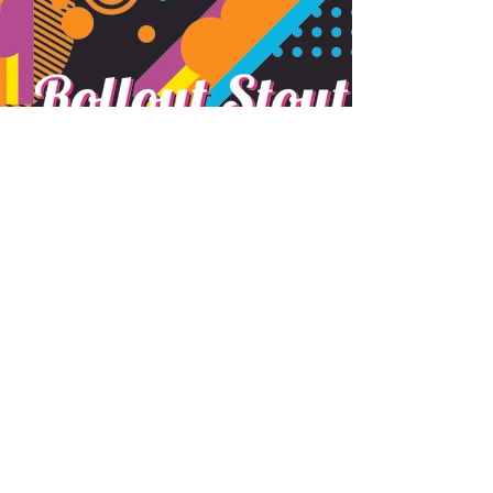
Subscribe Form
Submit