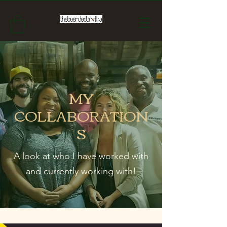
MY
COLLABORATION
S
A look at who I have worked with
and currently working with!