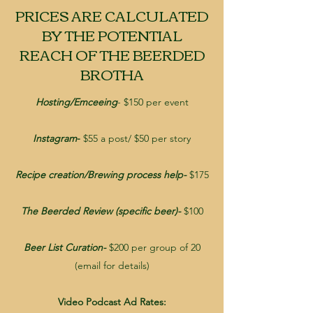
PRICES ARE CALCULATED
BY THE POTENTIAL
REACH OF THE BEERDED
BROTHA
Hosting/Emceeing
- $150 per event
Instagram
-
$55 a post/ $50 per story
Recipe creation/Brewing process help-
$175
The Beerded Review (specific beer)-
$100
Beer List Curation-
$200 per group of 20
(email for details)
Video Podcast Ad Rates: