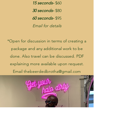
15 seconds-
$60
30 seconds-
$80
60 seconds-
$95
Email for details
*Open for discussion in terms of creating a
package and any additional work to be
done. Also travel can be discussed. PDF
explaining more available upon request.
Email
thebeerdedbrotha@gmail.com