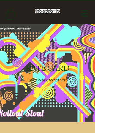
RATE CARD
Let's work together!