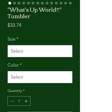
"What's Up World?!"
Tumbler
Price
$33.74
Size
*
Color
*
Quantity
*