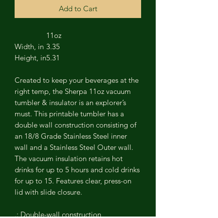
Add to Cart
11oz
Width, in
3.35
Height, in
5.31
Created to keep your beverages at the
right temp, the Sherpa 11oz vacuum
tumbler & insulator is an explorer’s
must. This printable tumbler has a
double wall construction consisting of
an 18/8 Grade Stainless Steel inner
wall and a Stainless Steel Outer wall.
The vacuum insulation retains hot
drinks for up to 5 hours and cold drinks
for up to 15. Features clear, press-on
lid with slide closure.
.: Double-wall construction