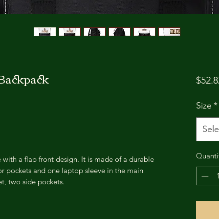
 Backpack
$52.8
Size
*
Sele
Quanti
with a flap front design. It is made of a durable
rior pockets and one laptop sleeve in the main
t, two side pockets.