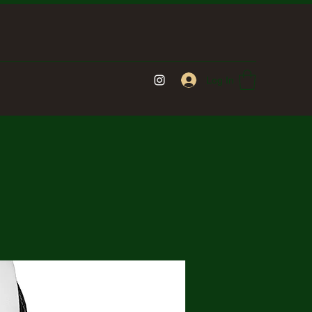
Log In