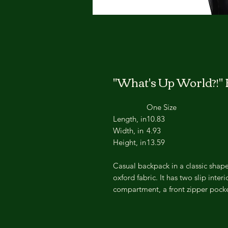
"What's Up World?!"
One Size
Length, in
10.83
Width, in
4.93
Height, in
13.59
Casual backpack in a classic shape 
oxford fabric. It has two slip inte
compartment, a front zipper pocke