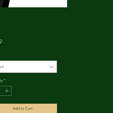
Price
2
ct
ty
*
Add to Cart