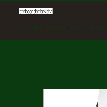
Home
Shop
How to Listen
Rate Card
My Collab