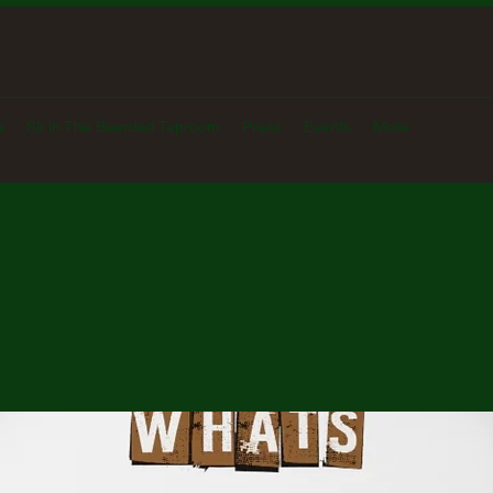
s
Sit in The Beerded Taproom
Press
Events
More