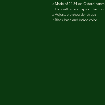
.: Made of 24.34 oz. Oxford-canva
.: Flap with strap claps at the front
.: Adjustable shoulder straps
.: Black base and inside color