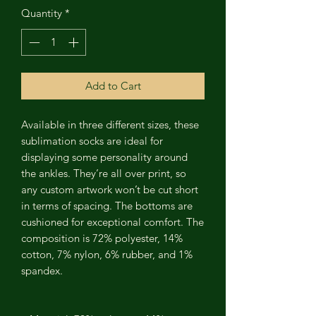
Quantity
*
Add to Cart
Available in three different sizes, these
sublimation socks are ideal for
displaying some personality around
the ankles. They’re all over print, so
any custom artwork won’t be cut short
in terms of spacing. The bottoms are
cushioned for exceptional comfort. The
composition is 72% polyester, 14%
cotton, 7% nylon, 6% rubber, and 1%
spandex.