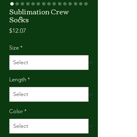
Sublimation Crew
Socks
Price
$12.07
Size
*
Length
*
Color
*