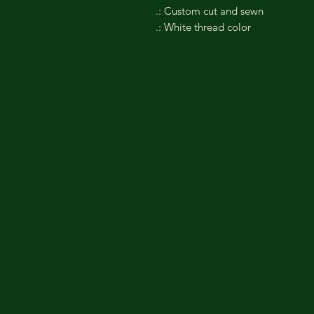
.: Custom cut and sewn
.: White thread color