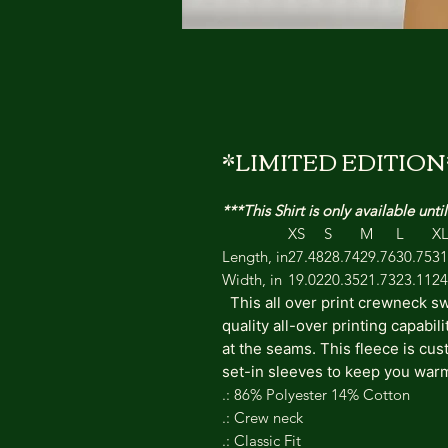
*LIMITED EDITION*
***This Shirt is only available un
XS
S
M
L
X
Length, in
27.48
28.74
29.76
30.75
31
Width, in
19.02
20.35
21.73
23.11
24
This all over print crewneck sw
quality all-over printing capabil
at the seams. This fleece is cu
set-in sleeves to keep you war
.: 86% Polyester 14% Cotton
.: Crew neck
.: Classic Fit