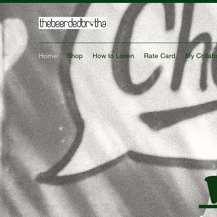
Home
Shop
How to Listen
Rate Card
My Collab