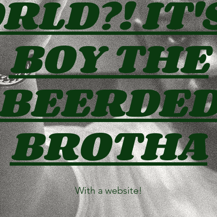
LD?! IT'
BOY THE
BEERDE
BROTHA
With a website!