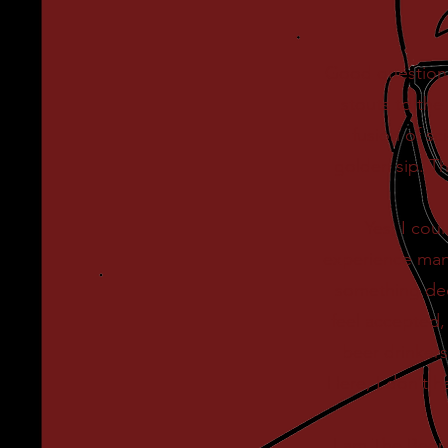
Good question!
stouts to the 
fusion of sc
golden sip. T
Yes, I cou
experience many
something deep
feel accepted,
beer drinkers
Here, I don’t 
I am The Beer