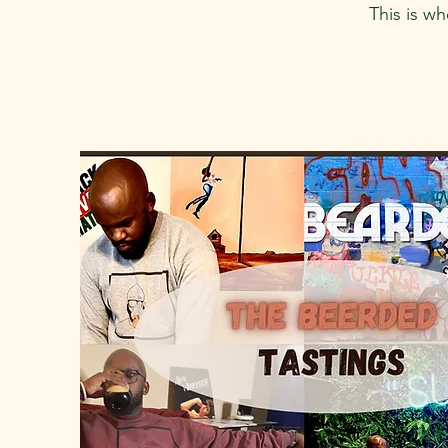
This is w