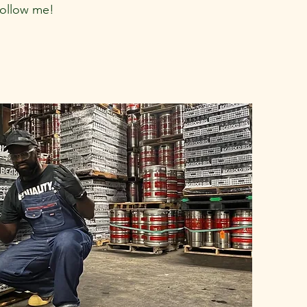
follow me!