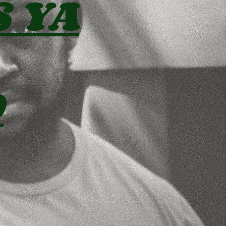
S YA
D