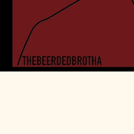
true selve
showcase my gro
Brotha because 