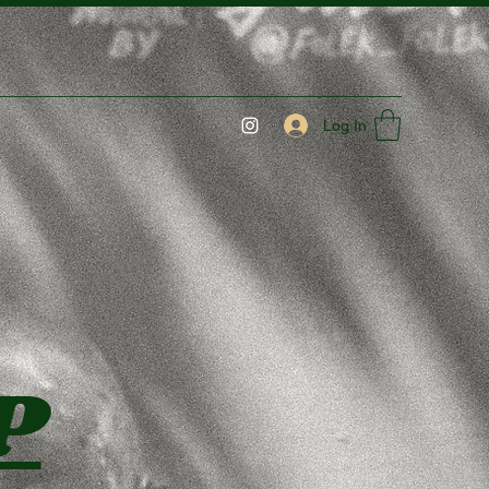
Log In
P