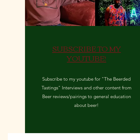
SUBSCRIBE TO MY
YOUTUBE!
Subscribe to my youtube for "The Beerded
Tastings" Interviews and other content from
Beer reviews/pairings to general education
about beer!