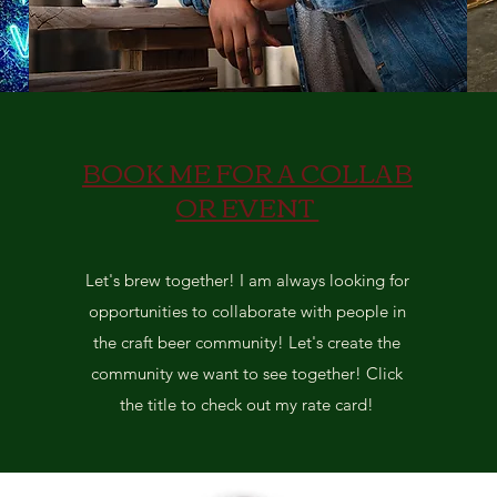
BOOK ME FOR A COLLAB
OR EVENT
Let's brew together! I am always looking for
opportunities to collaborate with people in
the craft beer community! Let's create the
community we want to see together! Click
the title to check out my rate card!