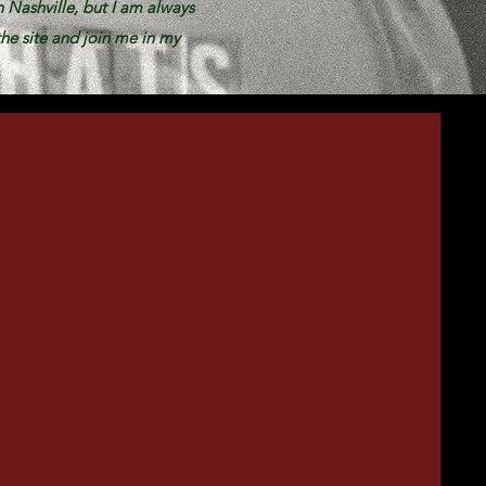
n Nashville, but I am always
he site and join me in my
OTHA?