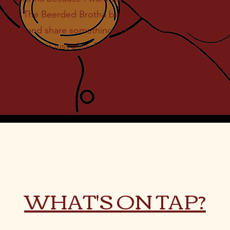
s. I am The Beerded Brotha because I want to document 
wth, and share something I deeply love. Most of all, 
craft beer is just plain fun—and this journey is one worth
to!
Who am I? Good question!
WHAT'S ON TAP?