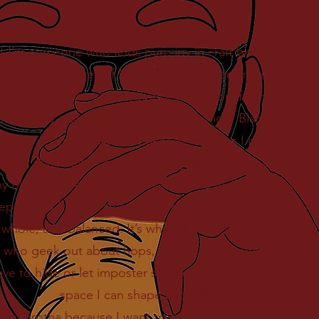
Who am I?
 I’m someone who finds pure joy in craft beer—from the
crisp, malty notes of Märzens. Craft beer isn’t just a drink
ience and creativity, a symphony of flavors from malt to fi
hrough my journey, I hope to inspire more Black people 
appreciate craft beer as much as I do.
ld talk about often being the only Black face in a brewer
 Black beer enthusiasts know all too well. But today, I 
er: why I love craft beer beyond the brew itself. Craft 
 whole, and balanced. It’s where I find my community—a
 who geek out about hops, fermentation, and glassware j
have to hide or let imposter syndrome weigh me down. I’
space I can shape and call my own.
ded Brotha because I want to create a space where other