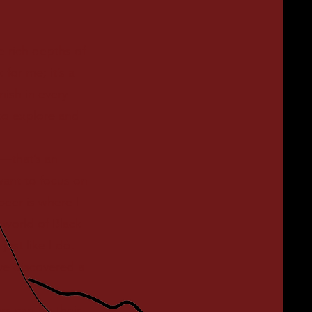
 rich depths of
 for me; it’s a
nish in every
to explore and
y—that’s an
want to focus on
beer is where I
 world of Black
ust like I do.
ve discovered a
s can be their