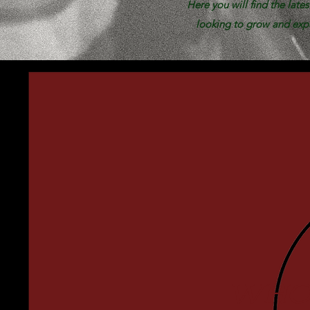
Here you will find the late
looking to grow and expa
WHO 