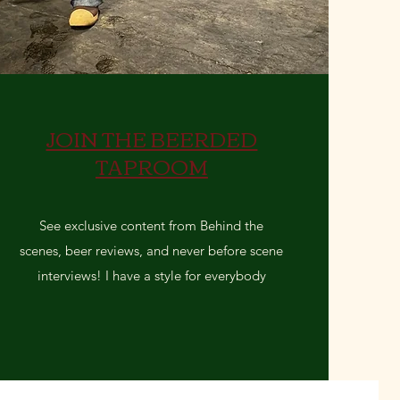
JOIN THE BEERDED
TAPROOM
See exclusive content from Behind the
scenes, beer reviews, and never before scene
interviews! I have a style for everybody