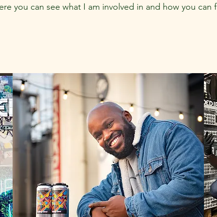
here you can see what I am involved in and how you can 