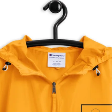
Be sure to stay up to date on all the latest news.