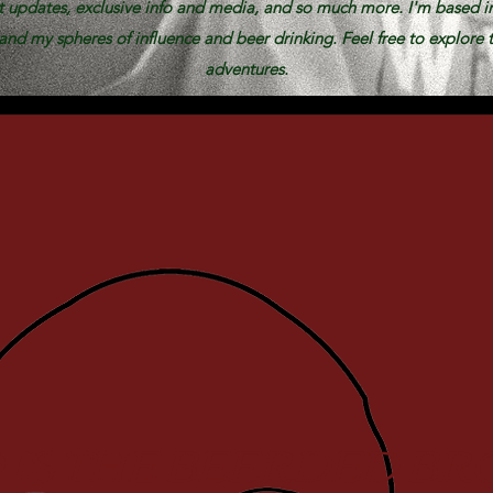
st updates, exclusive info and media, and so much more. I'm based i
nd my spheres of influence and beer drinking. Feel free to explore t
adventures.
IS THE BEERDED BR