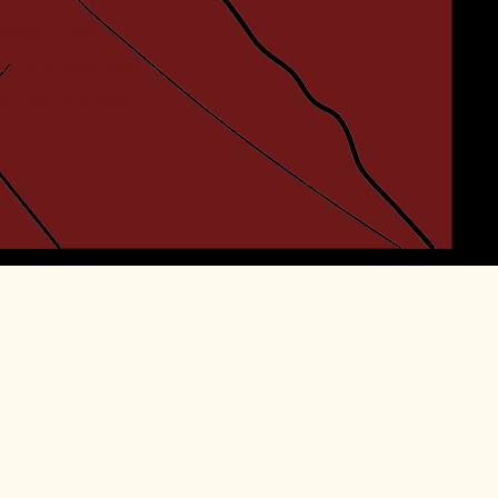
my journey,
I am The Beerded
 raising a glass