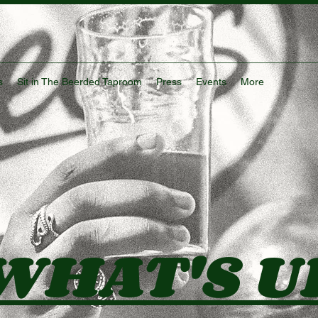
s
Sit in The Beerded Taproom
Press
Events
More
WHAT'S U